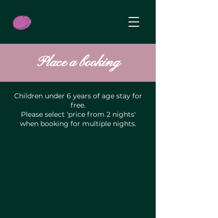
Place a booking
Children under 6 years of age stay for
free.
Please select 'price from 2 nights'
when booking for multiple nights.